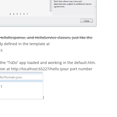
HelloResponse, and HelloService classes, just like the
ady defined in the template at
cs
e the “ToDo” app loaded and working in the default.htm.
tion at http://localhost:65227/hello (your port number
)