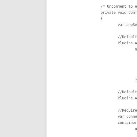
		/* Uncomment to enable ServiceStack Authentication and CustomUserSession

		private void ConfigureAuth(Funq.Container container)

		{

			var appSettings = new AppSettings();

			//Default route: /auth/{provider}

			Plugins.Add(new AuthFeature(this, () => new CustomUserSession(),

				new IAuthProvider[] {

					new CredentialsAuthProvider(appSet
					new FacebookAuthProvider(appSett
					new TwitterAuthProvider(appSett
					new BasicAuthProvider(appSett
				})); 

			//Default route: /register

			Plugins.Add(new RegistrationFeature()); 

			//Requires ConnectionString configured in Web.Config

			var connectionString = ConfigurationManager.ConnectionStrings["AppDb"].ConnectionString;

			container.Register<IDbConnectionFactory>(c =>

				new OrmLiteConnectionFactory(connectionString, SqlServerDialect.Provider));
