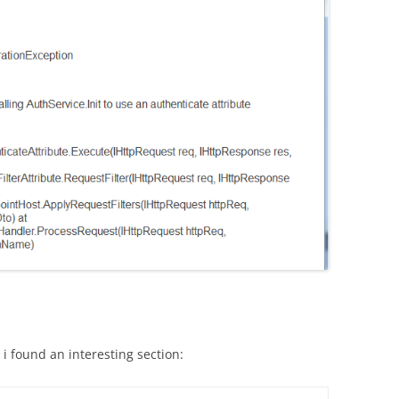
i found an interesting section: