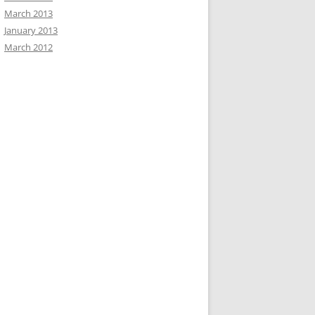
March 2013
January 2013
March 2012