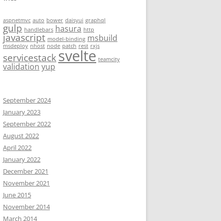
aspnetmvc
auto
bower
daisyui
graphql
gulp
hasura
handlebars
http
javascript
msbuild
model-binding
msdeploy
nhost
node
patch
rest
rxjs
svelte
servicestack
teamcity
validation
yup
September 2024
January 2023
September 2022
August 2022
April 2022
January 2022
December 2021
November 2021
June 2015
November 2014
March 2014