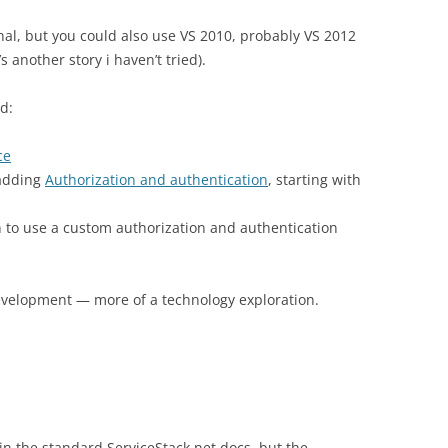
nal, but you could also use VS 2010, probably VS 2012
 another story i haven’t tried).
d:
ce
 adding
Authorization and authentication
, starting with
n to use a custom authorization and authentication
development — more of a technology exploration.
 in the standard ServiceStack.net docs, but the