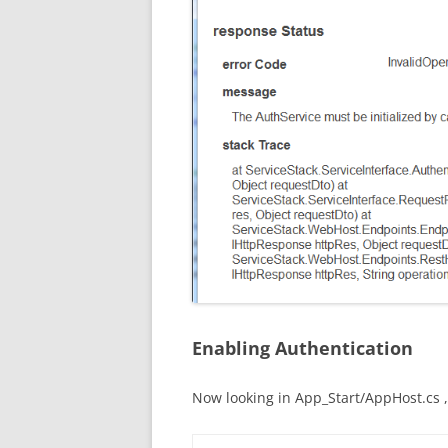
Enabling Authentication
Now looking in App_Start/AppHost.cs , 