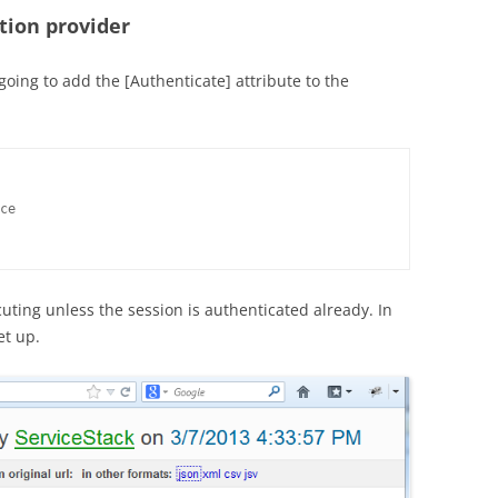
tion provider
oing to add the [Authenticate] attribute to the
ce

cuting unless the session is authenticated already. In
set up.