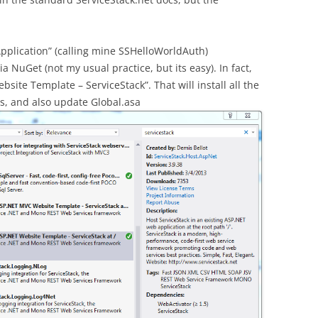
plication” (calling mine SSHelloWorldAuth)
a NuGet (not my usual practice, but its easy). In fact,
bsite Template – ServiceStack”. That will install all the
s, and also update Global.asa