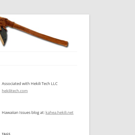
Associated with Hekili Tech LLC
hekilitech.com
Hawaiian Issues blog at:
kahea.hekili.net
TAGS