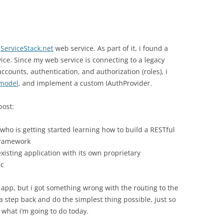
t
ServiceStack.net
web service. As part of it, i found a
ice. Since my web service is connecting to a legacy
ccounts, authentication, and authorization (roles), i
 model
, and implement a custom IAuthProvider.
post:
ho is getting started learning how to build a RESTful
framework
xisting application with its own proprietary
ic
 app, but i got something wrong with the routing to the
 a step back and do the simplest thing possible, just so
 what i’m going to do today.