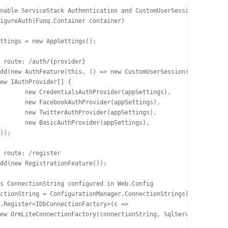
tings), 

ings), 

ings), 

ings), 
