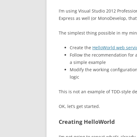
I’m using Visual Studio 2012 Professio
Express as well (or MonoDevelop, that’s
The simplest thing possible in my min
Create the
HelloWorld web servi
Follow the recommendation for
a simple example
Modify the working configuratio
logic
This is not an example of TDD-style 
OK, let’s get started.
Creating HelloWorld
I’m not going to repeat what’s already