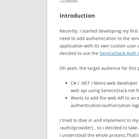
15 Replies
Introduction
Recently, i started developing my firs
need to add authentication to the serv
application with its own custom user a
decided to use the
ServiceStack Auth
Oh yeah, the target audience for this 
C# / .NET / Mono web developer w
web api using ServiceStack.net 
Wants to add the web API to an e
authentication/authorization log
I tried to dive in and implement in my
/auth/{provider} , so i decided to take
i understood the whole process.That’s