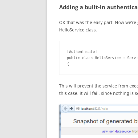
Adding a built-in authentica
OK that was the easy part. Now we’re g
HelloService class.
[Authenticate]

public class HelloService : Servi
{  ...
This will prevent the service from exe
this case, it will fail, since nothing is 