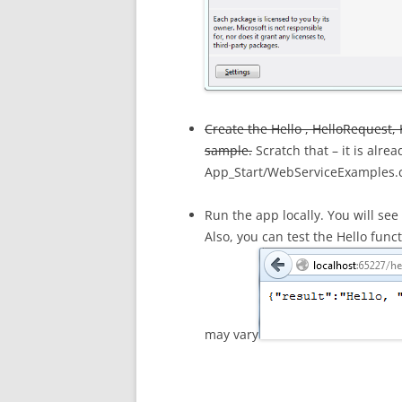
Create the Hello , HelloRequest, 
sample.
Scratch that – it is alre
App_Start/WebServiceExamples.
Run the app locally. You will se
Also, you can test the Hello func
may vary