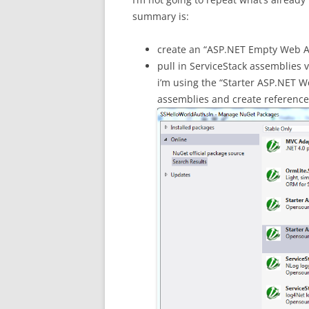
summary is:
create an “ASP.NET Empty Web Ap
pull in ServiceStack assemblies vi
i’m using the “Starter ASP.NET We
assemblies and create reference