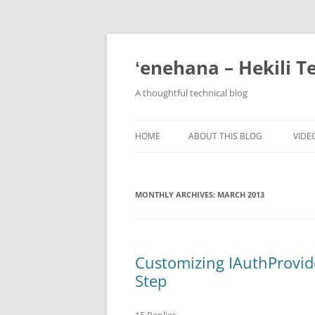
ʻenehana – Hekili T
A thoughtful technical blog
HOME
ABOUT THIS BLOG
VIDE
MONTHLY ARCHIVES:
MARCH 2013
Customizing IAuthProvide
Step