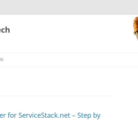
ech
Skip
to
OS
content
r for ServiceStack.net – Step by