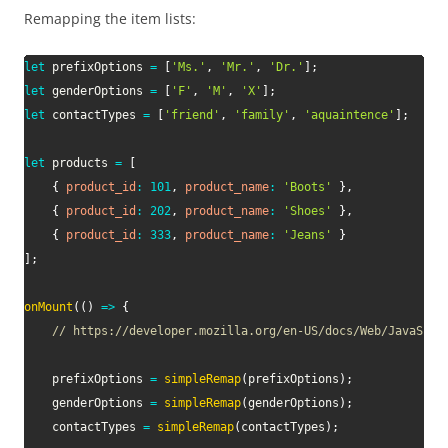
Remapping the item lists:
let
 prefixOptions 
=
[
'Ms.'
,
'Mr.'
,
'Dr.'
]
;
let
 genderOptions 
=
[
'F'
,
'M'
,
'X'
]
;
let
 contactTypes 
=
[
'friend'
,
'family'
,
'aquaintence'
]
;
let
 products 
=
[
{
product_id
:
101
,
product_name
:
'Boots'
}
,
{
product_id
:
202
,
product_name
:
'Shoes'
}
,
{
product_id
:
333
,
product_name
:
'Jeans'
}
]
;
onMount
(
(
)
=>
{
// https://developer.mozilla.org/en-US/docs/Web/JavaScri
	prefixOptions 
=
simpleRemap
(
prefixOptions
)
;
	genderOptions 
=
simpleRemap
(
genderOptions
)
;
	contactTypes 
=
simpleRemap
(
contactTypes
)
;