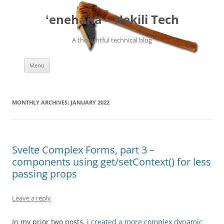
ʻenehana – Hekili Tech
A thoughtful technical blog
Skip
Menu
to
content
MONTHLY ARCHIVES:
JANUARY 2022
Svelte Complex Forms, part 3 –
components using get/setContext() for less
passing props
Leave a reply
In my prior two posts, i
created a more complex dynamic