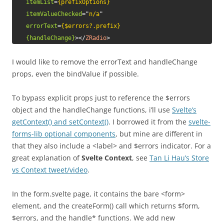
itemList
=
{prefixOptions}
itemValueChecked
=
"
n/a
"
errorText
=
{$errors?.prefix}
{handleChange}
>
</
ZRadio
>
I would like to remove the errorText and handleChange
props, even the bindValue if possible.
To bypass explicit props just to reference the $errors
object and the handleChange functions, i’ll use
Svelte’s
getContext() and setContext()
. I borrowed it from the
svelte-
forms-lib optional components
, but mine are different in
that they also include a <label> and $errors indicator. For a
great explanation of
Svelte Context
, see
Tan Li Hau’s Store
vs Context tweet/video
.
In the form.svelte page, it contains the bare <form>
element, and the createForm() call which returns $form,
$errors, and the handle* functions. We add new