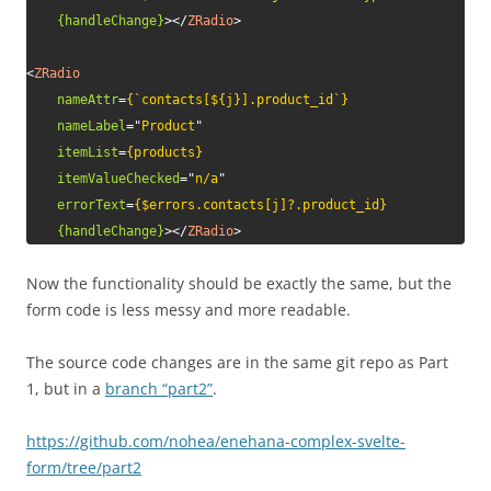
{handleChange}
>
</
ZRadio
>
<
ZRadio
nameAttr
=
{`contacts[${j}].product_id`}
nameLabel
=
"
Product
"
itemList
=
{products}
itemValueChecked
=
"
n/a
"
errorText
=
{$errors.contacts[j]?.product_id}
{handleChange}
>
</
ZRadio
>
Now the functionality should be exactly the same, but the
form code is less messy and more readable.
The source code changes are in the same git repo as Part
1, but in a
branch “part2”
.
https://github.com/nohea/enehana-complex-svelte-
form/tree/part2