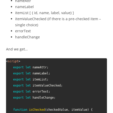
nameAttr
nameLabel
itemList [ { id, name, label, value} ]
itemValueChecked (if there is a pre-checked item –
single choice)
errorText
handleChange
And we get…
<
script
>
export
let
 nameAttr
;
export
let
 nameLabel
;
export
let
 itemList
;
export
let
 itemValueChecked
;
export
let
 errorText
;
export
let
 handleChange
;
function
isChecked
(
checkedValue
,
 itemValue
)
{