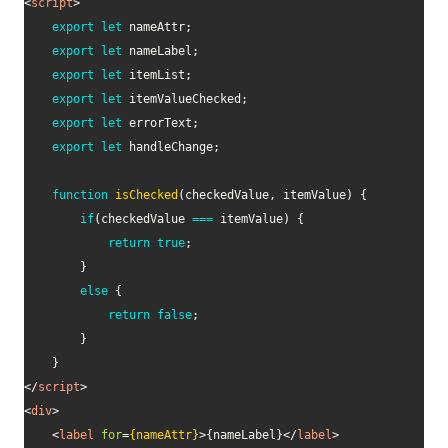
<
script
>
export
let
 nameAttr
;
export
let
 nameLabel
;
export
let
 itemList
;
export
let
 itemValueChecked
;
export
let
 errorText
;
export
let
 handleChange
;
function
isChecked
(
checkedValue
,
 itemValue
)
{
if
(
checkedValue 
===
 itemValue
)
{
return
true
;
}
else
{
return
false
;
}
}
</
script
>
<
div
>
<
label
for
=
{nameAttr}
>
{nameLabel}
</
label
>