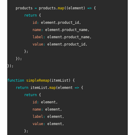
	products 
=
 products
.
map
(
(
element
)
=>
{
return
{
id
:
 element
.
product_id
,
name
:
 element
.
product_name
,
label
:
 element
.
product_name
,
value
:
 element
.
product_id
,
}
;
}
)
;
}
)
;
function
simpleRemap
(
itemList
)
{
return
 itemList
.
map
(
element
=>
{
return
{
id
:
 element
,
name
:
 element
,
label
:
 element
,
value
:
 element
,
}
;