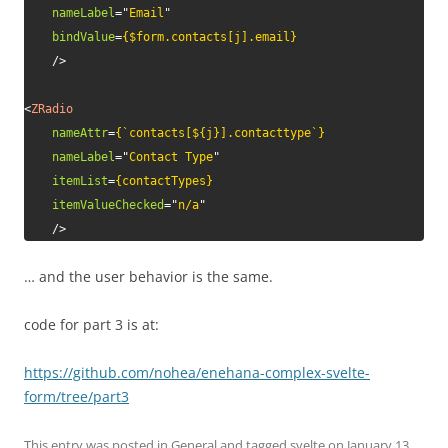
nameLabel
=
"
Email
"
bindValue
=
{$form.contacts[j].email}
/>
<
ZRadio
nameAttr
=
{`contacts[${j}].contacttype`}
nameLabel
=
"
Contact Type
"
itemList
=
{contactTypes}
itemValueChecked
=
"
n/a
"
/>
… and the user behavior is the same.
code for part 3 is at:
https://github.com/nohea/enehana-complex-svelte-
form/tree/part3
This entry was posted in
General
and tagged
svelte
on
January 13,