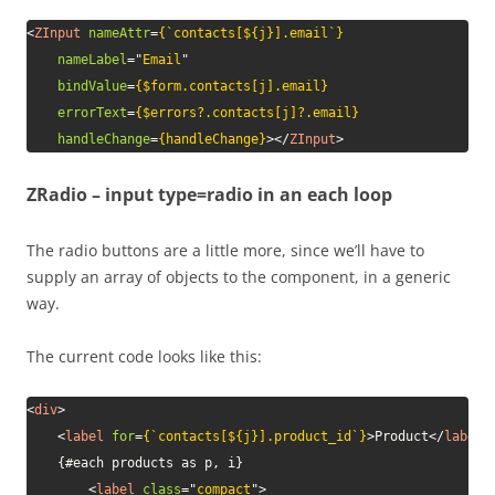
<
ZInput
nameAttr
=
{`contacts[${j}].email`}
nameLabel
=
"
Email
"
bindValue
=
{$form.contacts[j].email}
errorText
=
{$errors?.contacts[j]?.email}
handleChange
=
{handleChange}
>
</
ZInput
>
ZRadio – input type=radio in an each loop
The radio buttons are a little more, since we’ll have to
supply an array of objects to the component, in a generic
way.
The current code looks like this:
<
div
>
<
label
for
=
{`contacts[${j}].product_id`}
>
Product
</
label
>
	{#each products as p, i}

<
label
class
=
"
compact
"
>