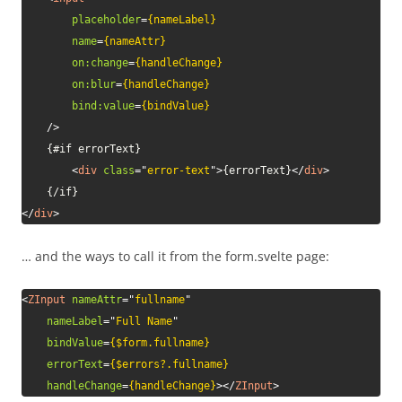
placeholder
=
{nameLabel}
name
=
{nameAttr}
on:
change
=
{handleChange}
on:
blur
=
{handleChange}
bind:
value
=
{bindValue}
/>
    {#if errorText}

<
div
class
=
"
error-text
"
>
{errorText}
</
div
>
</
div
>
… and the ways to call it from the form.svelte page:
<
ZInput
nameAttr
=
"
fullname
"
nameLabel
=
"
Full Name
"
bindValue
=
{$form.fullname}
errorText
=
{$errors?.fullname}
handleChange
=
{handleChange}
>
</
ZInput
>