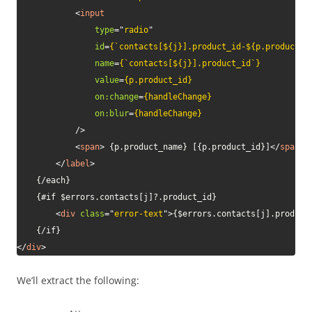
<
input
type
=
"
radio
"
id
=
{`contacts[${j}].product_id-${p.product_i
name
=
{`contacts[${j}].product_id`}
value
=
{p.product_id}
on:
change
=
{handleChange}
on:
blur
=
{handleChange}
/>
<
span
>
 {p.product_name} [{p.product_id}]
</
span
>
</
label
>
	{/each}

	{#if $errors.contacts[j]?.product_id}

<
div
class
=
"
error-text
"
>
{$errors.contacts[j].product
</
div
>
We’ll extract the following: