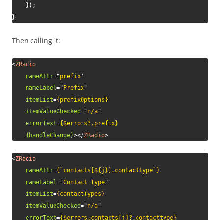
}
)
;
}
Then calling it:
<
ZRadio
nameAttr
=
"
prefix
"
nameLabel
=
"
Prefix
"
itemList
=
{prefixOptions}
itemValueChecked
=
"
n/a
"
errorText
=
{$errors?.prefix}
{handleChange}
>
</
ZRadio
>
<
ZRadio
nameAttr
=
{`contacts[${j}].contacttype`}
nameLabel
=
"
Contact Type
"
itemList
=
{contactTypes}
itemValueChecked
=
"
n/a
"
errorText
=
{$errors.contacts[j]?.contacttype}