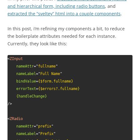
and hierarchical form, including radio buttons
, and
extracted the “sveltey” html into a couple components
.
In this post, i’m refining my components a bit, to reduce
the boilerplate attributes needed for each instance.
Currently, they look like this:
<
ZInput
nameAttr
=
"
fullname
"
nameLabel
=
"
Full Name
"
bindValue
=
{$form.fullname}
errorText
=
{$errors?.fullname}
{handleChange}
/>
<
ZRadio
nameAttr
=
"
prefix
"
nameLabel
=
"
Prefix
"