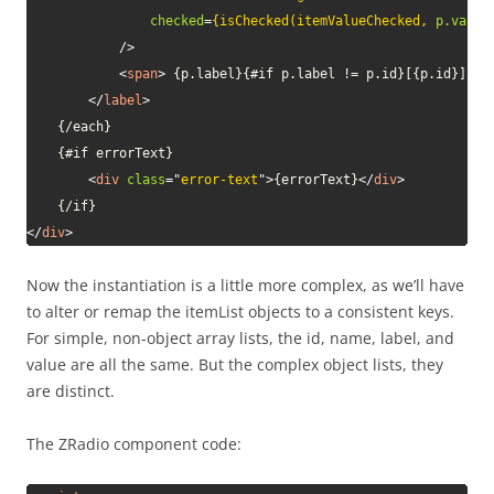
checked
=
{isChecked(itemValueChecked,
p.value
/>
<
span
>
 {p.label}{#if p.label != p.id}[{p.id}]{/i
</
label
>
    {/each}

    {#if errorText}

<
div
class
=
"
error-text
"
>
{errorText}
</
div
>
</
div
>
Now the instantiation is a little more complex, as we’ll have
to alter or remap the itemList objects to a consistent keys.
For simple, non-object array lists, the id, name, label, and
value are all the same. But the complex object lists, they
are distinct.
The ZRadio component code: