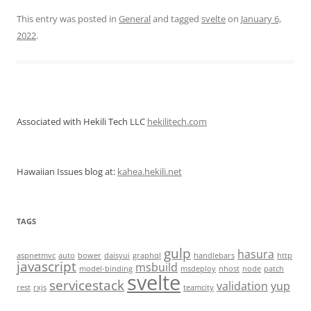
This entry was posted in
General
and tagged
svelte
on
January 6,
2022
.
Associated with Hekili Tech LLC
hekilitech.com
Hawaiian Issues blog at:
kahea.hekili.net
TAGS
gulp
hasura
aspnetmvc
auto
bower
daisyui
graphql
handlebars
http
javascript
msbuild
model-binding
msdeploy
nhost
node
patch
svelte
servicestack
validation
yup
rest
rxjs
teamcity