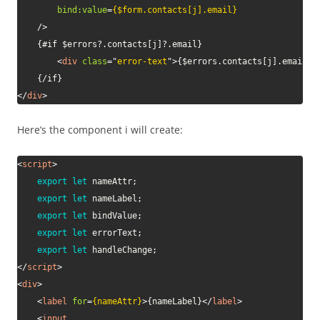
bind:
value
=
{$form.contacts[j].email}
/>
	{#if $errors?.contacts[j]?.email}

<
div
class
=
"
error-text
"
>
{$errors.contacts[j].email}
<
</
div
>
Here’s the component i will create:
<
script
>
export
let
 nameAttr
;
export
let
 nameLabel
;
export
let
 bindValue
;
export
let
 errorText
;
export
let
 handleChange
;
</
script
>
<
div
>
<
label
for
=
{nameAttr}
>
{nameLabel}
</
label
>
<
input