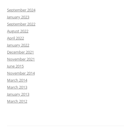
September 2024
January 2023
September 2022
August 2022
April 2022
January 2022
December 2021
November 2021
June 2015
November 2014
March 2014
March 2013
January 2013
March 2012