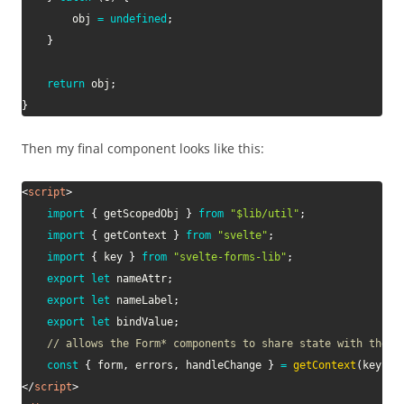
        obj 
=
undefined
;
}
return
 obj
;
}
Then my final component looks like this:
<
script
>
import
{
 getScopedObj 
}
from
"$lib/util"
;
import
{
 getContext 
}
from
"svelte"
;
import
{
 key 
}
from
"svelte-forms-lib"
;
export
let
 nameAttr
;
export
let
 nameLabel
;
export
let
 bindValue
;
// allows the Form* components to share state with the p
const
{
 form
,
 errors
,
 handleChange 
}
=
getContext
(
key
)
;
</
script
>