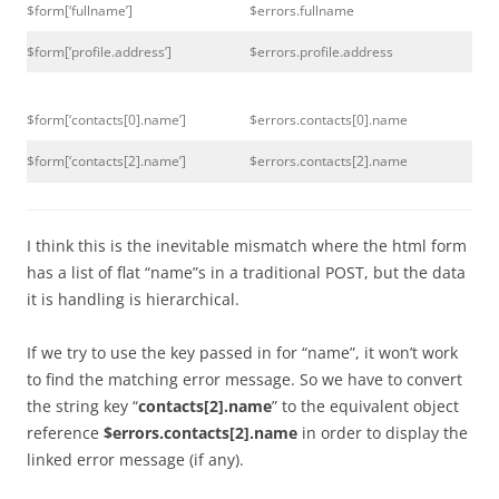
$form[‘fullname’]
$errors.fullname
$form[‘profile.address’]
$errors.profile.address
$form[‘contacts[0].name’]
$errors.contacts[0].name
$form[‘contacts[2].name’]
$errors.contacts[2].name
I think this is the inevitable mismatch where the html form
has a list of flat “name”s in a traditional POST, but the data
it is handling is hierarchical.
If we try to use the key passed in for “name”, it won’t work
to find the matching error message. So we have to convert
the string key “
contacts[2].name
” to the equivalent object
reference
$errors.contacts[2].name
in order to display the
linked error message (if any).