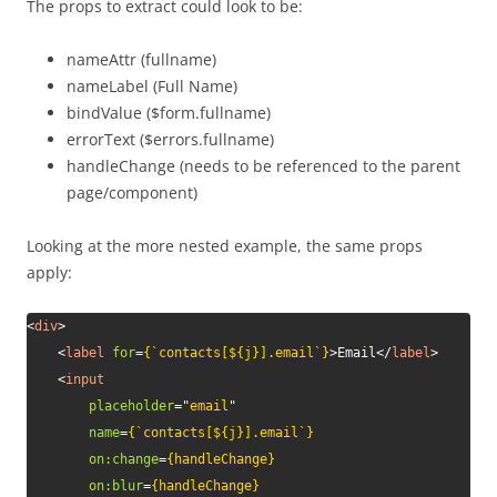
The props to extract could look to be:
nameAttr (fullname)
nameLabel (Full Name)
bindValue ($form.fullname)
errorText ($errors.fullname)
handleChange (needs to be referenced to the parent
page/component)
Looking at the more nested example, the same props
apply:
<
div
>
<
label
for
=
{`contacts[${j}].email`}
>
Email
</
label
>
<
input
placeholder
=
"
email
"
name
=
{`contacts[${j}].email`}
on:
change
=
{handleChange}
on:
blur
=
{handleChange}