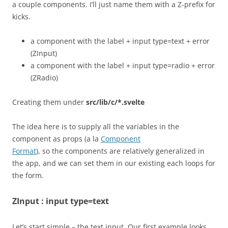
a couple components. I’ll just name them with a Z-prefix for
kicks.
a component with the label + input type=text + error
(ZInput)
a component with the label + input type=radio + error
(ZRadio)
Creating them under
src/lib/c/*.svelte
The idea here is to supply all the variables in the
component as props (a la
Component
Format
), so the components are relatively generalized in
the app, and we can set them in our existing each loops for
the form.
ZInput : input type=text
Let’s start simple – the text input. Our first example looks