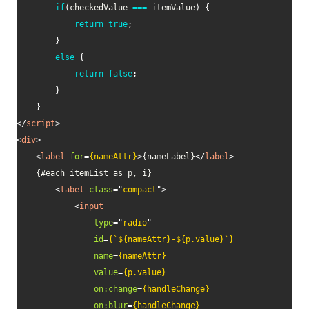
if
(
checkedValue 
===
 itemValue
)
{
return
true
;
}
else
{
return
false
;
}
}
</
script
>
<
div
>
<
label
for
=
{nameAttr}
>
{nameLabel}
</
label
>
    {#each itemList as p, i}

<
label
class
=
"
compact
"
>
<
input
type
=
"
radio
"
id
=
{`${nameAttr}-${p.value}`}
name
=
{nameAttr}
value
=
{p.value}
on:
change
=
{handleChange}
on:
blur
=
{handleChange}