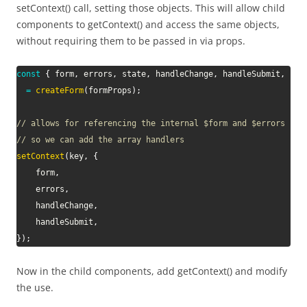
setContext() call, setting those objects. This will allow child
components to getContext() and access the same objects,
without requiring them to be passed in via props.
const
{
 form
,
 errors
,
 state
,
 handleChange
,
 handleSubmit
,
 han
=
createForm
(
formProps
)
;
// allows for referencing the internal $form and $errors fro
// so we can add the array handlers
setContext
(
key
,
{
	form
,
	errors
,
	handleChange
,
	handleSubmit
,
}
)
;
Now in the child components, add getContext() and modify
the use.