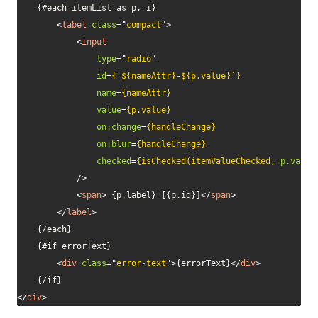
    {#each itemList as p, i}

<
label
class
=
"
compact
"
>
<
input
type
=
"
radio
"
id
=
{`${nameAttr}-${p.value}`}
name
=
{nameAttr}
value
=
{p.value}
on:
change
=
{handleChange}
on:
blur
=
{handleChange}
checked
=
{isChecked(itemValueChecked,
p.value
/>
<
span
>
 {p.label} [{p.id}]
</
span
>
</
label
>
    {/each}

    {#if errorText}

<
div
class
=
"
error-text
"
>
{errorText}
</
div
>
</
div
>