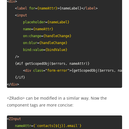
<
div
>
<
label
for
=
{nameAttr}
>
{nameLabel}
</
label
>
<
input
placeholder
=
{nameLabel}
name
=
{nameAttr}
on:
change
=
{handleChange}
on:
blur
=
{handleChange}
bind:
value
=
{bindValue}
/>
    {#if getScopedObj($errors, nameAttr)}

<
div
class
=
"
form-error
"
>
{getScopedObj($errors, nameA
</
div
>
<ZRadio> can be modified in a similar way. Now the
component tags are more concise:
<
ZInput
nameAttr
=
{`contacts[${j}].email`}