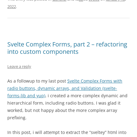
2022
.
Svelte Complex Forms, part 2 – refactoring
into custom components
Leave a reply
As a followup to my last post
Svelte Complex Forms with
radio buttons, dynamic arrays, and Validation (svelte-
forms-lib and yup)
, i created a more complex dynamic and
hierarchical form, including radio buttons. I was glad it
worked, but not happy about the more complex array
prefixing.
In this post, i will attempt to extract the “sveltey” html into