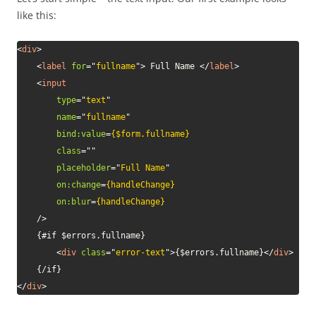
like this:
<
div
>
<
label
for
=
"
fullname
"
>
 Full Name 
</
label
>
<
input
type
=
"
text
"
name
=
"
fullname
"
bind:
value
=
{$form.fullname}
class
=
"
"
placeholder
=
"
Full Name
"
on:
change
=
{handleChange}
on:
blur
=
{handleChange}
/>
	{#if $errors.fullname}

<
div
class
=
"
error-text
"
>
{$errors.fullname}
</
div
>
</
div
>