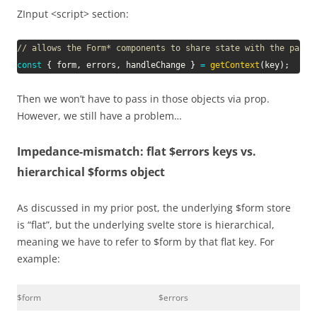
ZInput <script> section:
// allows the Form* components to share state with the paren
const
{
 form
,
 errors
,
 handleChange 
}
=
getContext
(
key
)
;
Then we won’t have to pass in those objects via prop.
However, we still have a problem…
Impedance-mismatch: flat $errors keys vs.
hierarchical $forms object
As discussed in my prior post, the underlying $form store
is “flat”, but the underlying svelte store is hierarchical,
meaning we have to refer to $form by that flat key. For
example:
$form
$errors