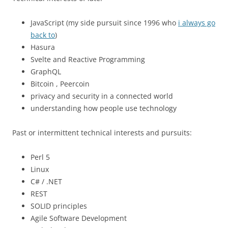
JavaScript (my side pursuit since 1996 who
i always go
back to
)
Hasura
Svelte and Reactive Programming
GraphQL
Bitcoin , Peercoin
privacy and security in a connected world
understanding how people use technology
Past or intermittent technical interests and pursuits:
Perl 5
Linux
C# / .NET
REST
SOLID principles
Agile Software Development