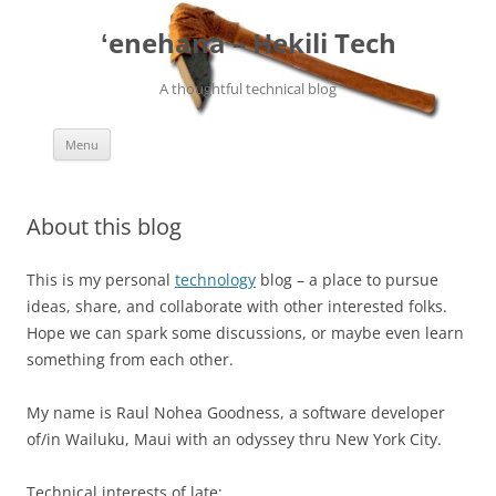
ʻenehana – Hekili Tech
A thoughtful technical blog
Skip
Menu
to
content
About this blog
This is my personal
technology
blog – a place to pursue
ideas, share, and collaborate with other interested folks.
Hope we can spark some discussions, or maybe even learn
something from each other.
My name is Raul Nohea Goodness, a software developer
of/in Wailuku, Maui with an odyssey thru New York City.
Technical interests of late: