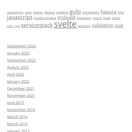
gulp
hasura
aspnetmvc
auto
bower
daisyui
graphql
handlebars
http
javascript
msbuild
model-binding
msdeploy
nhost
node
patch
svelte
servicestack
validation
yup
rest
rxjs
teamcity
September 2024
January 2023
September 2022
August 2022
April 2022
January 2022
December 2021
November 2021
June 2015
November 2014
March 2014
March 2013
January 2013