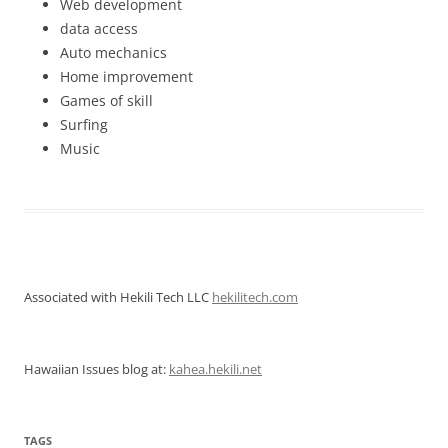
Web development
data access
Auto mechanics
Home improvement
Games of skill
Surfing
Music
Associated with Hekili Tech LLC
hekilitech.com
Hawaiian Issues blog at:
kahea.hekili.net
TAGS