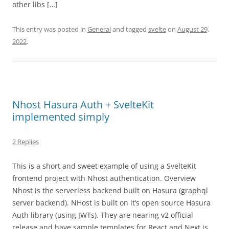
other libs […]
This entry was posted in
General
and tagged
svelte
on
August 29,
2022
.
Nhost Hasura Auth + SvelteKit
implemented simply
2 Replies
This is a short and sweet example of using a SvelteKit
frontend project with Nhost authentication. Overview
Nhost is the serverless backend built on Hasura (graphql
server backend). NHost is built on it’s open source Hasura
Auth library (using JWTs). They are nearing v2 official
release and have sample templates for React and Next.js,