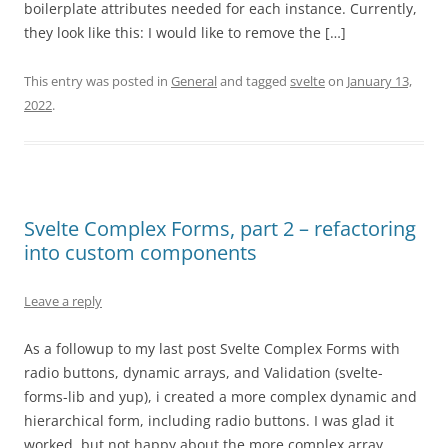
boilerplate attributes needed for each instance. Currently,
they look like this: I would like to remove the […]
This entry was posted in
General
and tagged
svelte
on
January 13,
2022
.
Svelte Complex Forms, part 2 – refactoring
into custom components
Leave a reply
As a followup to my last post Svelte Complex Forms with
radio buttons, dynamic arrays, and Validation (svelte-
forms-lib and yup), i created a more complex dynamic and
hierarchical form, including radio buttons. I was glad it
worked, but not happy about the more complex array