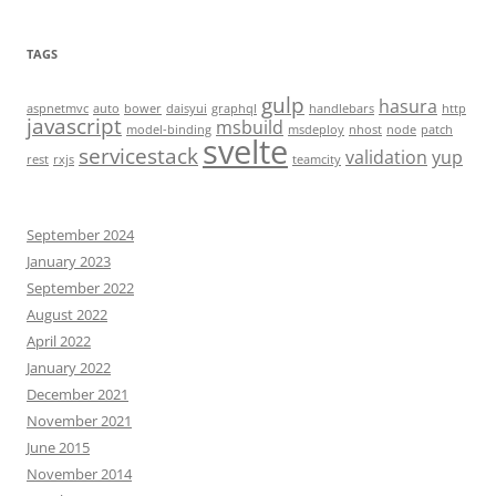
TAGS
gulp
hasura
aspnetmvc
auto
bower
daisyui
graphql
handlebars
http
javascript
msbuild
model-binding
msdeploy
nhost
node
patch
svelte
servicestack
validation
yup
rest
rxjs
teamcity
September 2024
January 2023
September 2022
August 2022
April 2022
January 2022
December 2021
November 2021
June 2015
November 2014