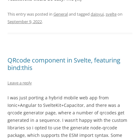
This entry was posted in
General
and tagged
daisyui
,
svelte
on
September 9, 2022
.
QRcode component in Svelte, featuring
bind:this
Leave a reply
I was just porting a hybrid mobile web app from
Ionic+Angular to SvelteKit+Capacitor, and there was a
qrcode generator page, where a number of qrcodes get
generated in a sequence. I wasn’t happy with the custom
libraries so i opted to use the generate node-qrcode
package, which supports the ESM import syntax. Some