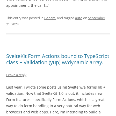
appointment, the car […]
This entry was posted in
General
and tagged
auto
on
September
21, 2024
.
SvelteKit Form Actions bound to TypeScript
class + Validation (yup) w/dynamic array.
Leave a reply
Last year, i wrote some posts using Svelte w/a forms lib +
validation. Now that SvelteKit 1.0 is out, it includes new
Form features, specifically Form Actions, which is a great
way to do form handling in a very natural way for web
browsers and web apps. Here, i’m intending to build a