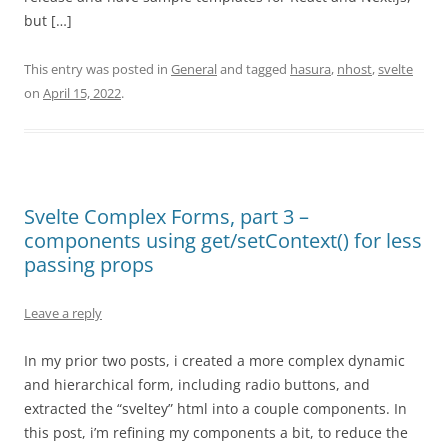
but […]
This entry was posted in
General
and tagged
hasura
,
nhost
,
svelte
on
April 15, 2022
.
Svelte Complex Forms, part 3 –
components using get/setContext() for less
passing props
Leave a reply
In my prior two posts, i created a more complex dynamic
and hierarchical form, including radio buttons, and
extracted the “sveltey” html into a couple components. In
this post, i’m refining my components a bit, to reduce the