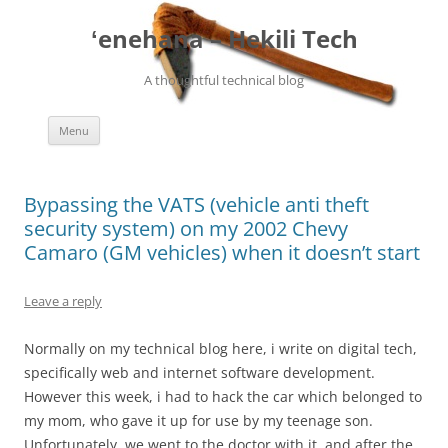
ʻenehana – Hekili Tech
A thoughtful technical blog
Skip
Menu
to
content
Bypassing the VATS (vehicle anti theft
security system) on my 2002 Chevy
Camaro (GM vehicles) when it doesn’t start
Leave a reply
Normally on my technical blog here, i write on digital tech,
specifically web and internet software development.
However this week, i had to hack the car which belonged to
my mom, who gave it up for use by my teenage son.
Unfortunately, we went to the doctor with it, and after the