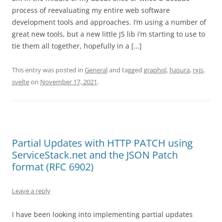
process of reevaluating my entire web software
development tools and approaches. I’m using a number of
great new tools, but a new little JS lib i’m starting to use to
tie them all together, hopefully in a […]
This entry was posted in
General
and tagged
graphql
,
hasura
,
rxjs
,
svelte
on
November 17, 2021
.
Partial Updates with HTTP PATCH using
ServiceStack.net and the JSON Patch
format (RFC 6902)
Leave a reply
I have been looking into implementing partial updates