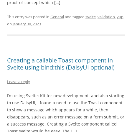
proof-of-concept which […]
This entry was posted in
General
and tagged
svelte
,
validation
,
yup
on
January 30, 2023
.
Creating a callable Toast component in
Svelte using bind:this (DaisyUI optional)
Leave a reply
I’m using Svelte+Kit for new development, and also starting
to use DaisyUI, i found a need to use the Toast component
to show a message which appears for a while, then
disappears, such as an error message on a form submit, or
a success message. Creating a Svelte component called
Toast.svelte would be easy. The […]