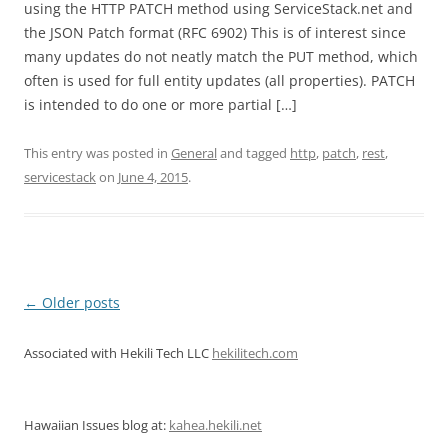
using the HTTP PATCH method using ServiceStack.net and
the JSON Patch format (RFC 6902) This is of interest since
many updates do not neatly match the PUT method, which
often is used for full entity updates (all properties). PATCH
is intended to do one or more partial […]
This entry was posted in
General
and tagged
http
,
patch
,
rest
,
servicestack
on
June 4, 2015
.
Post
←
Older posts
navigation
Associated with Hekili Tech LLC
hekilitech.com
Hawaiian Issues blog at:
kahea.hekili.net