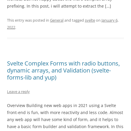
prefixing. In this post, i will attempt to extract the […]
This entry was posted in
General
and tagged
svelte
on
January 6,
2022
.
Svelte Complex Forms with radio buttons,
dynamic arrays, and Validation (svelte-
forms-lib and yup)
Leave a reply
Overview Building new web apps in 2021 using a Svelte
front-end is fun, with more reactivity and less code. Almost
any web app will have some kind of form, and it helps to
have a basic form builder and validation framework. In this