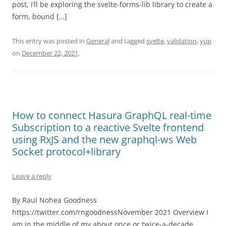
post, i’ll be exploring the svelte-forms-lib library to create a
form, bound […]
This entry was posted in
General
and tagged
svelte
,
validation
,
yup
on
December 22, 2021
.
How to connect Hasura GraphQL real-time
Subscription to a reactive Svelte frontend
using RxJS and the new graphql-ws Web
Socket protocol+library
Leave a reply
By Raul Nohea Goodness
https://twitter.com/rngoodnessNovember 2021 Overview I
am in the middle of my about once or twice-a-decade