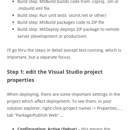
Build step: MSBuild builds code from .csproj, .sln or
.msbuild xml file
Build step: Run unit tests (xUnit.net or other)
Build step: MSBuild packages code to ZIP file
Build step: MSDeploy deploys ZIP package to remote
server (development or production)
I’ll go thru the steps in detail (except test running, which is
important, but a separate focus).
Step 1: edit the Visual Studio project
properties
When deploying, there are some important settings in the
project which affect deployment. To see them, in your
solution explorer, right-click (project name) -> Properties… ,
tab “Package/Publish Web” …
Configuration: Active (Debug)
– this means the