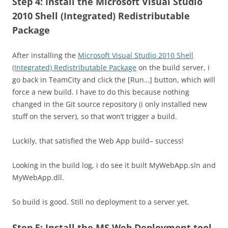
Step 4: Install the Microsoft Visual Studio
2010 Shell (Integrated) Redistributable
Package
After installing the
Microsoft Visual Studio 2010 Shell
(Integrated) Redistributable Package
on the build server, i
go back in TeamCity and click the [Run…] button, which will
force a new build. I have to do this because nothing
changed in the Git source repository (i only installed new
stuff on the server), so that won’t trigger a build.
Luckily, that satisfied the Web App build– success!
Looking in the build log, i do see it built MyWebApp.sln and
MyWebApp.dll.
So build is good. Still no deployment to a server yet.
Step 5: Install the MS Web Deployment tool