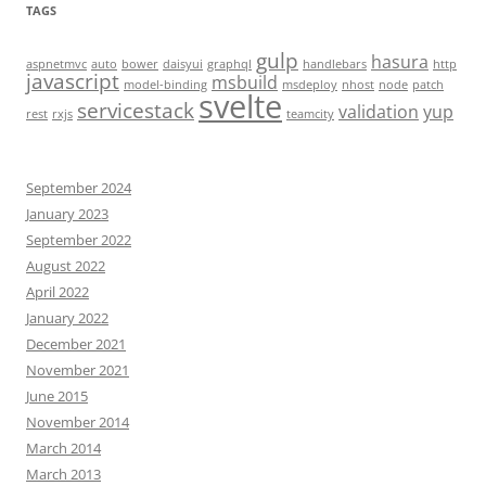
TAGS
gulp
hasura
aspnetmvc
auto
bower
daisyui
graphql
handlebars
http
javascript
msbuild
model-binding
msdeploy
nhost
node
patch
svelte
servicestack
validation
yup
rest
rxjs
teamcity
September 2024
January 2023
September 2022
August 2022
April 2022
January 2022
December 2021
November 2021
June 2015
November 2014
March 2014
March 2013