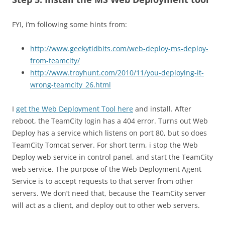
FYI, i’m following some hints from:
http://www.geekytidbits.com/web-deploy-ms-deploy-
from-teamcity/
http://www.troyhunt.com/2010/11/you-deploying-it-
wrong-teamcity_26.html
I
get the Web Deployment Tool here
and install. After
reboot, the TeamCity login has a 404 error. Turns out Web
Deploy has a service which listens on port 80, but so does
TeamCity Tomcat server. For short term, i stop the Web
Deploy web service in control panel, and start the TeamCity
web service. The purpose of the Web Deployment Agent
Service is to accept requests to that server from other
servers. We don’t need that, because the TeamCity server
will act as a client, and deploy out to other web servers.