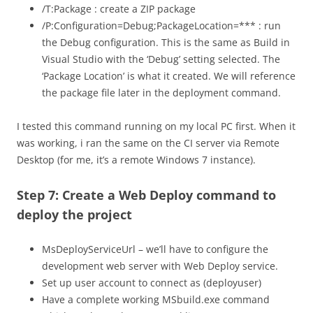
/T:Package : create a ZIP package
/P:Configuration=Debug;PackageLocation=*** : run
the Debug configuration. This is the same as Build in
Visual Studio with the ‘Debug’ setting selected. The
‘Package Location’ is what it created. We will reference
the package file later in the deployment command.
I tested this command running on my local PC first. When it
was working, i ran the same on the CI server via Remote
Desktop (for me, it’s a remote Windows 7 instance).
Step 7: Create a Web Deploy command to
deploy the project
MsDeployServiceUrl – we’ll have to configure the
development web server with Web Deploy service.
Set up user account to connect as (deployuser)
Have a complete working MSbuild.exe command