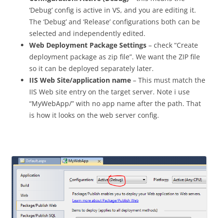
‘Debug’ config is active in VS, and you are editing it.
The ‘Debug’ and ‘Release’ configurations both can be
selected and independently edited.
Web Deployment Package Settings
– check “Create
deployment package as zip file”. We want the ZIP file
so it can be deployed separately later.
IIS Web Site/application name
– This must match the
IIS Web site entry on the target server. Note i use
“MyWebApp/” with no app name after the path. That
is how it looks on the web server config.