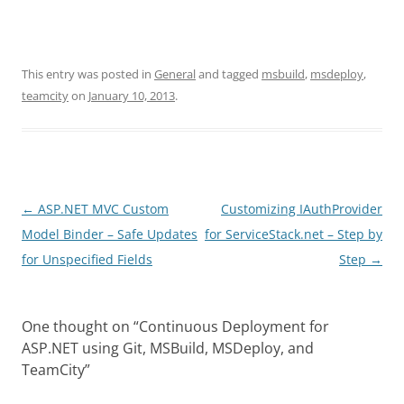
This entry was posted in
General
and tagged
msbuild
,
msdeploy
,
teamcity
on
January 10, 2013
.
Post
←
ASP.NET MVC Custom
Customizing IAuthProvider
navigation
Model Binder – Safe Updates
for ServiceStack.net – Step by
for Unspecified Fields
Step
→
One thought on “
Continuous Deployment for
ASP.NET using Git, MSBuild, MSDeploy, and
TeamCity
”