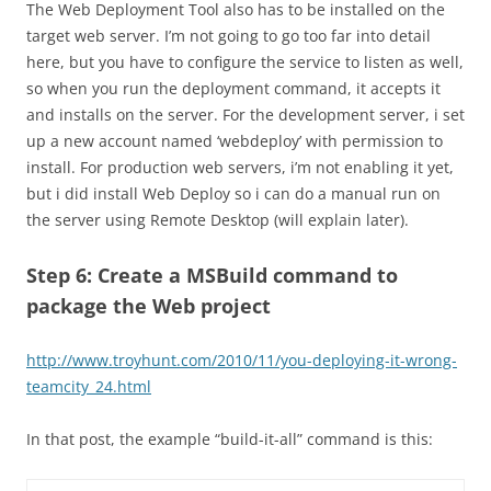
The Web Deployment Tool also has to be installed on the
target web server. I’m not going to go too far into detail
here, but you have to configure the service to listen as well,
so when you run the deployment command, it accepts it
and installs on the server. For the development server, i set
up a new account named ‘webdeploy’ with permission to
install. For production web servers, i’m not enabling it yet,
but i did install Web Deploy so i can do a manual run on
the server using Remote Desktop (will explain later).
Step 6: Create a MSBuild command to
package the Web project
http://www.troyhunt.com/2010/11/you-deploying-it-wrong-
teamcity_24.html
In that post, the example “build-it-all” command is this: