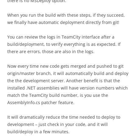
there is no MSDeploy option.
When you run the build with these steps, if they succeed,
we finally have automatic deployment directly from git!
You can review the logs in TeamCity interface after a
build/deployment, to verify everything is as expected. If
there are errors, those are also in the logs.
Now every time new code gets merged and pushed to git
origin/master branch, it will automatically build and deploy
the the development server. Another benefit is that the
installed .NET assemblies will have version numbers which
match the TeamCity build number, is you use the
AssemblyInfo.cs patcher feature.
It will dramatically reduce the time needed to deploy to
development – just check in your code, and it will
build/deploy in a few minutes.