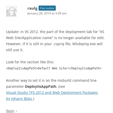
raulg
Post author
January 28, 2014 at 3:39 am
Update: in VS 2012, the part of the deployment tab for “IIS
Web Site/Application name” is no longer available for edit.
However, if it is still in your .csproj file, MSdeploy.exe will
still use it.
Look for the section like this:
<DeployIisAppPath>Default Web Site/</DeployIisAppPath>
Another way to set it is on the msbuild command line
parameter
DeployIisAppPath
, (see
Visual Studio TFS 2012 and Web Deployment Packages
by Johann Blais
)
↓
Reply