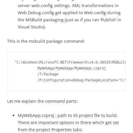
server web.config settings. XML transformations in
Web.Debug.config get applied to Web.config during
the MSBuild packaging (just as if you ran ‘Publish’ in
Visual Studio).
This is the msbuild package command:
"C:\Windows\Microsoft.NET\Framework\v4.0.30319\MSBuild.ex
           MyWebApp/MyWebApp/MyWebApp.csproj

           /T:Package

           /P:Configuration=Debug;PackageLocation="C:\Bui
Let me explain the command parts:
MyWebApp.csproj : path to VS project file to build.
There are important options in there which get set
from the project Properties tabs.