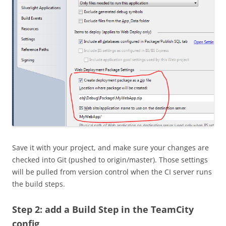
Save it with your project, and make sure your changes are
checked into Git (pushed to origin/master). Those settings
will be pulled from version control when the CI server runs
the build steps.
Step 2: add a Build Step in the TeamCity
config