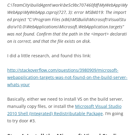
C:\TeamCity\buildAgent\work\be5c9bc707460fdf\MyWebApp\My
WebApp\MyWebApp.csproj(727, 3): error MSB4019: The import
ed project “C:\Program Files (x86)\MSBuild\Microsoft\VisualStu
dio\v10.0\WebApplications\Microsoft.WebApplication.targets”
was not found. Confirm that the path in the <Import> declarati
on is correct, and that the file exists on disk.
I did a little research, and found this link:
http://stackoverflow.com/questions/3980909/microsoft-
webapplication-targets-was-not-found-on-the-build-server-
whats-your
Basically, either we need to install VS on the build server,
manually copy files, or install the
Microsoft Visual Studio
2010 Shell (Integrated) Redistributable Package
. I’m going
to try door #3.