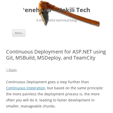
ʻenehana – Hekili Tech
A thoughtful technical blog
Skip
Menu
to
content
Continuous Deployment for ASP.NET using
Git, MSBuild, MSDeploy, and TeamCity
1 Reply
Continuous Deployment goes a step further than
Continuous Integration
, but based on the same principle:
the more painless the deployment process is, the more
often you will do it, leading to faster development in
smaller, manageable chunks.