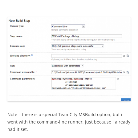
Note – there is a special TeamCity MSBuild option, but i
went with the command-line runner, just because i already
had it set.