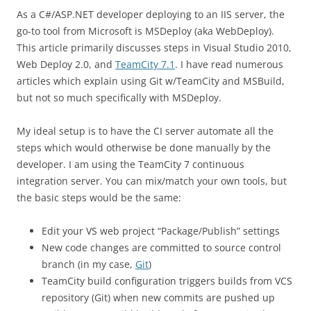
As a C#/ASP.NET developer deploying to an IIS server, the
go-to tool from Microsoft is MSDeploy (aka WebDeploy).
This article primarily discusses steps in Visual Studio 2010,
Web Deploy 2.0, and
TeamCity 7.1
. I have read numerous
articles which explain using Git w/TeamCity and MSBuild,
but not so much specifically with MSDeploy.
My ideal setup is to have the CI server automate all the
steps which would otherwise be done manually by the
developer. I am using the TeamCity 7 continuous
integration server. You can mix/match your own tools, but
the basic steps would be the same:
Edit your VS web project “Package/Publish” settings
New code changes are committed to source control
branch (in my case,
Git
)
TeamCity build configuration triggers builds from VCS
repository (Git) when new commits are pushed up