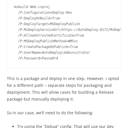
msbuild Web.csproj

  /P:Configuration=Deploy-Dev

  /P:DeployOnBuild=True

  /P:DeployTarget=MSDeployPublish

  /P:MsDeployServiceUrl=https://AutoDeploy:8172/MsDeploy.
  /P:AllowUntrustedCertificate=True

  /P:MSDeployPublishMethod=WMSvc

  /P:CreatePackageOnPublish=True

  /P:UserName=AutoDeploy\Administrator

  /P:Password=Passw0rd
This is a package and deploy in one step. However, i opted
for a different path – separate steps for packaging and
deployment. This will allow cases for building a Release
package but manually deploying it.
So in our case, we’ll need to do the following:
Try using the “Debug” config. That will use our dev