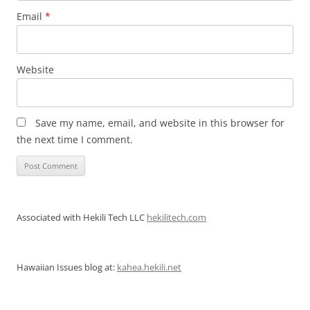
Email
*
Website
Save my name, email, and website in this browser for
the next time I comment.
Associated with Hekili Tech LLC
hekilitech.com
Hawaiian Issues blog at:
kahea.hekili.net