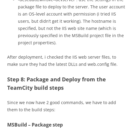
package file to deploy to the server. The user account
is an OS-level account with permission (i tried IIS
users, but didn’t get it working). The hostname is
specified, but not the IIS web site name (which is
previously specified in the MSBuild project file in the
project properties).
After deployment, i checked the IIS web server files, to
make sure they had the latest DLLs and web.config file.
Step 8: Package and Deploy from the
TeamCity build steps
Since we now have 2 good commands, we have to add
them to the build steps:
MSBuild – Package step