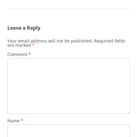
Leave a Reply
Your email address will not be published.
Required fields
are marked
*
Comment
*
Name
*