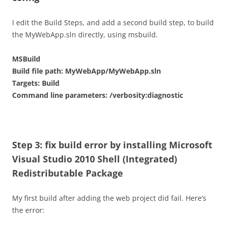
I edit the Build Steps, and add a second build step, to build
the MyWebApp.sln directly, using msbuild.
MSBuild
Build file path: MyWebApp/MyWebApp.sln
Targets: Build
Command line parameters: /verbosity:diagnostic
Step 3: fix build error by installing Microsoft
Visual Studio 2010 Shell (Integrated)
Redistributable Package
My first build after adding the web project did fail. Here’s
the error: