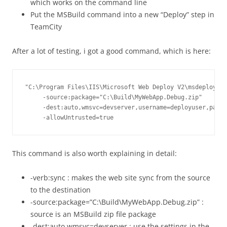
which works on the command line
Put the MSBuild command into a new “Deploy” step in
TeamCity
After a lot of testing, i got a good command, which is here:
"C:\Program Files\IIS\Microsoft Web Deploy V2\msdeploy.ex
     -source:package="C:\Build\MyWebApp.Debug.zip"

     -dest:auto,wmsvc=devserver,username=deployuser,passw
     -allowUntrusted=true
This command is also worth explaining in detail:
-verb:sync : makes the web site sync from the source
to the destination
-source:package=”C:\Build\MyWebApp.Debug.zip” :
source is an MSBuild zip file package
-dest:auto,wmsvc=devserver : use the settings in the