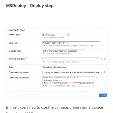
MSDeploy – Deploy step
In this case, i had to use the command-line runner, since