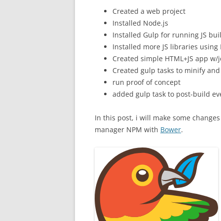
Created a web project
Installed Node.js
Installed Gulp for running JS bui
Installed more JS libraries usi
Created simple HTML+JS app w/
Created gulp tasks to minify and
run proof of concept
added gulp task to post-build eve
In this post, i will make some changes 
manager NPM with
Bower
.