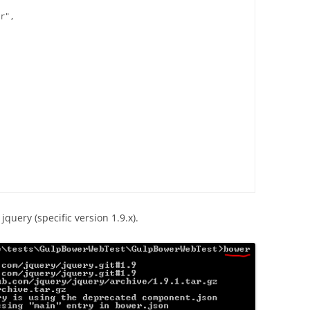
r",

 jquery (specific version 1.9.x).