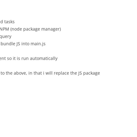
ld tasks
ng NPM (node package manager)
jquery
 bundle JS into main.js
nt so it is run automatically
to the above, in that i will replace the JS package