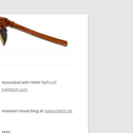
Associated with Hekili Tech LLC
hekilitech.com
Hawaiian Issues blog at:
kahea.hekili.net
TAGS