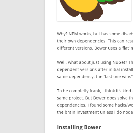
Why? NPM works, but has some disadv
their own dependencies. This can resul
different versions. Bower uses a ‘flat’ 
Well, what about just using NuGet? Th
dependent versions after initial instal
same dependency, the “last one wins”
To be completly frank, i think it’s kin
same project. But Bower does solve th
dependencies. I found some hacks/work
the brain investment unless i do node 
Installing Bower