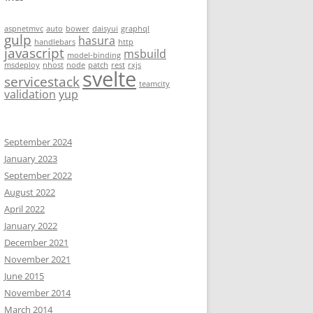
aspnetmvc
auto
bower
daisyui
graphql
gulp
hasura
handlebars
http
javascript
msbuild
model-binding
msdeploy
nhost
node
patch
rest
rxjs
svelte
servicestack
teamcity
validation
yup
September 2024
January 2023
September 2022
August 2022
April 2022
January 2022
December 2021
November 2021
June 2015
November 2014
March 2014