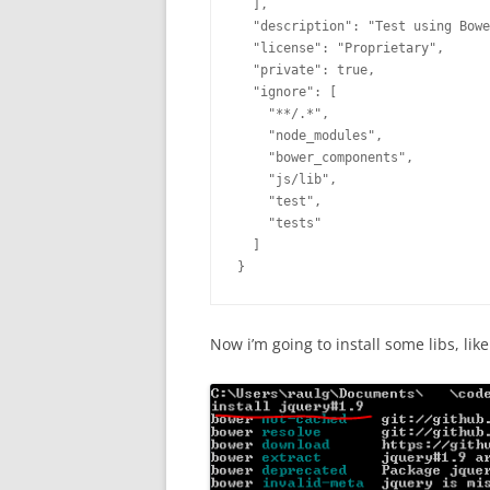
  ],

  "description": "Test using Bowe
  "license": "Proprietary",

  "private": true,

  "ignore": [

    "**/.*",

    "node_modules",

    "bower_components",

    "js/lib",

    "test",

    "tests"

  ]

}
Now i’m going to install some libs, like