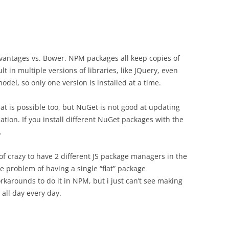
antages vs. Bower. NPM packages all keep copies of
t in multiple versions of libraries, like JQuery, even
model, so only one version is installed at a time.
at is possible too, but NuGet is not good at updating
lation. If you install different NuGet packages with the
.
d of crazy to have 2 different JS package managers in the
e problem of having a single “flat” package
arounds to do it in NPM, but i just can’t see making
all day every day.