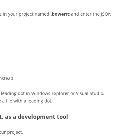
ile in your project named
.bowerrc
and enter the JSON
instead.
a leading dot in Windows Explorer or Visual Studio.
 file with a leading dot.
ct, as a development tool
our project.