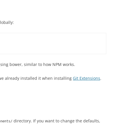
lobally:
s using bower, similar to how NPM works.
we already installed it when installing
Git Extensions
.
directory. If you want to change the defaults,
onents/