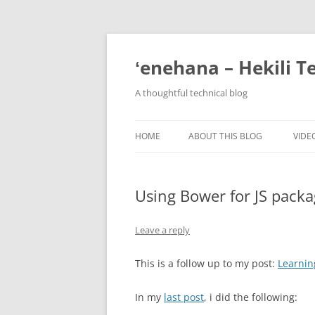
ʻenehana – Hekili T
A thoughtful technical blog
HOME
ABOUT THIS BLOG
VIDE
Using Bower for JS pac
Leave a reply
This is a follow up to my post:
Learnin
In my
last post
, i did the following: