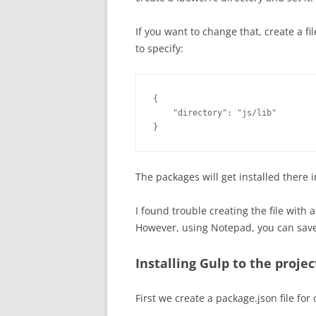
If you want to change that, create a f
to specify:
{

    "directory": "js/lib"

}
The packages will get installed there 
I found trouble creating the file with 
However, using Notepad, you can save a
Installing Gulp to the proje
First we create a package.json file for 