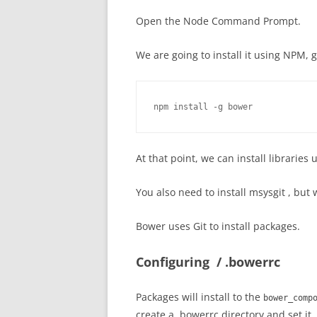
Open the Node Command Prompt.
We are going to install it using NPM, g
npm install -g bower
At that point, we can install librarie
You also need to install msysgit , but 
Bower uses Git to install packages.
Configuring / .bowerrc
Packages will install to the
bower_comp
create a .bowerrc directory and set it.