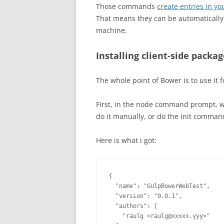
Those commands
create entries in y
That means they can be automatically 
machine.
Installing client-side packa
The whole point of Bower is to use it f
First, in the node command prompt, we 
do it manually, or do the init command
Here is what i got:
{

  "name": "GulpBowerWebTest",

  "version": "0.0.1",

  "authors": [

    "raulg <raulg@xxxxx.yyy>"
