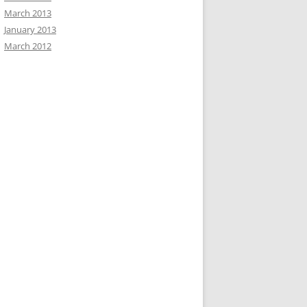
March 2013
January 2013
March 2012