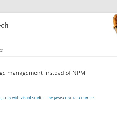
ech
Skip
to
OS
content
kage management instead of NPM
g Gulp with Visual Studio – the JavaScript Task Runner