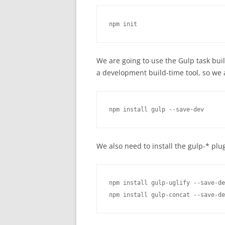
npm init
We are going to use the Gulp task build 
a development build-time tool, so we a
npm install gulp --save-dev
We also need to install the gulp-* plu
npm install gulp-uglify --save-de
npm install gulp-concat --save-de