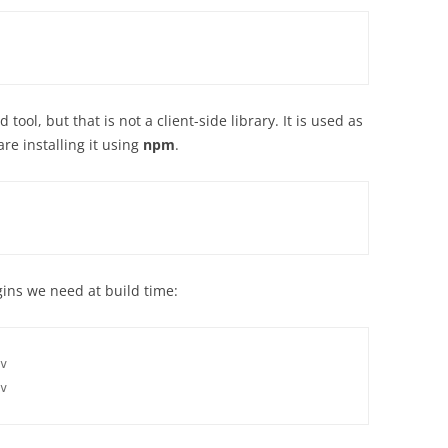
tool, but that is not a client-side library. It is used as
re installing it using
npm
.
gins we need at build time:
v

v