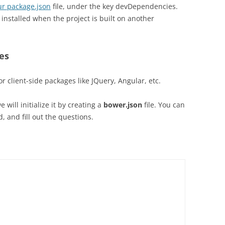
our package.json
file, under the key devDependencies.
installed when the project is built on another
ges
or client-side packages like JQuery, Angular, etc.
will initialize it by creating a
bower.json
file. You can
, and fill out the questions.