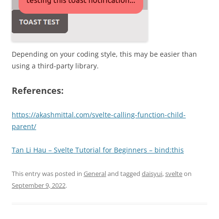
Depending on your coding style, this may be easier than
using a third-party library.
References:
https://akashmittal.com/svelte-calling-function-child-
parent/
Tan Li Hau – Svelte Tutorial for Beginners – bind:this
This entry was posted in
General
and tagged
daisyui
,
svelte
on
September 9, 2022
.