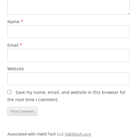
Name
*
Email
*
Website
Save my name, email, and website in this browser for
the next time I comment.
Associated with Hekili Tech LLC
hekilitech.com