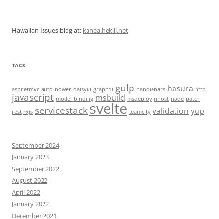
Hawaiian Issues blog at:
kahea.hekili.net
TAGS
gulp
hasura
aspnetmvc
auto
bower
daisyui
graphql
handlebars
http
javascript
msbuild
model-binding
msdeploy
nhost
node
patch
svelte
servicestack
validation
yup
rest
rxjs
teamcity
September 2024
January 2023
September 2022
August 2022
April 2022
January 2022
December 2021