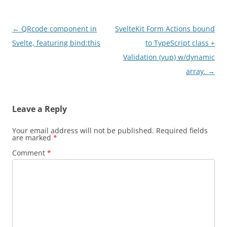
Post
←
QRcode component in
SvelteKit Form Actions bound
navigation
Svelte, featuring bind:this
to TypeScript class +
Validation (yup) w/dynamic
array.
→
Leave a Reply
Your email address will not be published.
Required fields
are marked
*
Comment
*