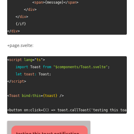
<
span
>
{message}
</
span
>
</
div
>
</
div
>
</
div
>
+page.svelte:
<
script
lang
=
"
ts
"
>
import
 Toast 
from
"$components/Toast.svelte"
;
let
toast
:
 Toast
;
</
script
>
<
Toast
bind:
this
=
{toast}
/>
<button on:click={() => toast.callToast('testing this toast 