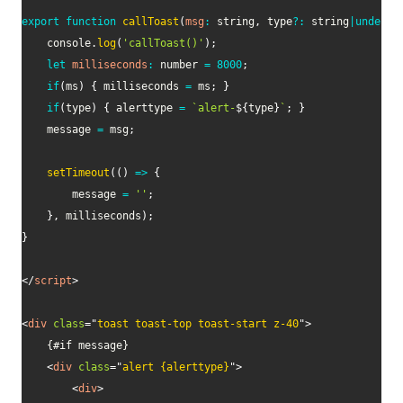
export
function
callToast
(
msg
:
 string
,
 type
?
:
 string
|
undefin
    console
.
log
(
'callToast()'
)
;
let
milliseconds
:
 number 
=
8000
;
if
(
ms
)
{
 milliseconds 
=
 ms
;
}
if
(
type
)
{
 alerttype 
=
`
alert-
${
type
}
`
;
}
    message 
=
 msg
;
setTimeout
(
(
)
=>
{
        message 
=
''
;
}
,
 milliseconds
)
;
}
</
script
>
<
div
class
=
"
toast toast-top toast-start z-40
"
>
    {#if message}

<
div
class
=
"
alert {alerttype}
"
>
<
div
>