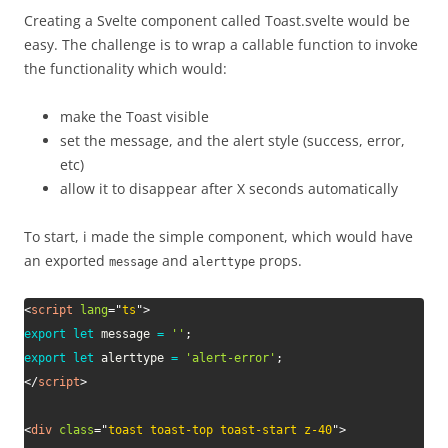
Creating a Svelte component called Toast.svelte would be
easy. The challenge is to wrap a callable function to invoke
the functionality which would:
make the Toast visible
set the message, and the alert style (success, error,
etc)
allow it to disappear after X seconds automatically
To start, i made the simple component, which would have
an exported
and
props.
message
alerttype
<
script
lang
=
"
ts
"
>
export
let
 message 
=
''
;
export
let
 alerttype 
=
'alert-error'
;
</
script
>
<
div
class
=
"
toast toast-top toast-start z-40
"
>