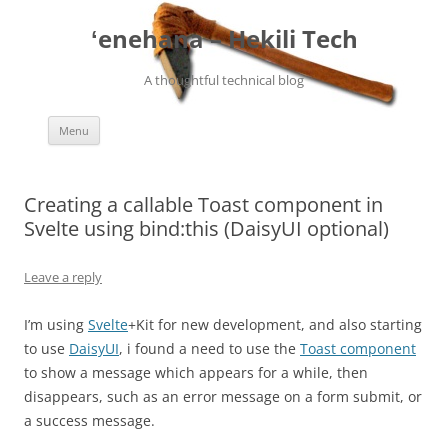
ʻenehana – Hekili Tech
A thoughtful technical blog
Skip
Menu
to
content
Creating a callable Toast component in
Svelte using bind:this (DaisyUI optional)
Leave a reply
I’m using
Svelte
+Kit for new development, and also starting
to use
DaisyUI
, i found a need to use the
Toast component
to show a message which appears for a while, then
disappears, such as an error message on a form submit, or
a success message.