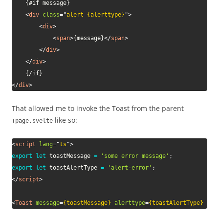
    {#if message}

<
div
class
=
"
alert {alerttype}
"
>
<
div
>
<
span
>
{message}
</
span
>
</
div
>
</
div
>
</
div
>
That allowed me to invoke the Toast from the parent
like so:
+page.svelte
<
script
lang
=
"
ts
"
>
export
let
 toastMessage 
=
'some error message'
;
export
let
 toastAlertType 
=
'alert-error'
;
</
script
>
<
Toast
message
=
{toastMessage}
alerttype
=
{toastAlertType}
/>