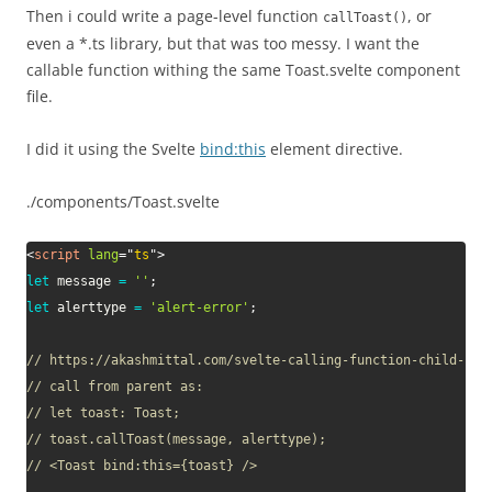
Then i could write a page-level function
, or
callToast()
even a *.ts library, but that was too messy. I want the
callable function withing the same Toast.svelte component
file.
I did it using the Svelte
bind:this
element directive.
./components/Toast.svelte
<
script
lang
=
"
ts
"
>
let
 message 
=
''
;
let
 alerttype 
=
'alert-error'
;
// https://akashmittal.com/svelte-calling-function-child-par
// call from parent as: 
// let toast: Toast;
// toast.callToast(message, alerttype);
// <Toast bind:this={toast} />